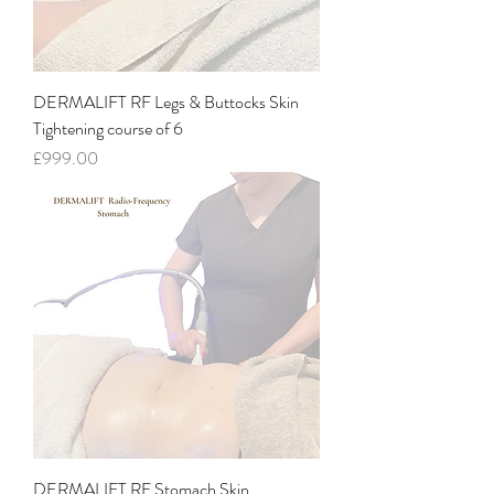
DERMALIFT RF Legs & Buttocks Skin
Tightening course of 6
Price
£999.00
DERMALIFT RF Stomach Skin