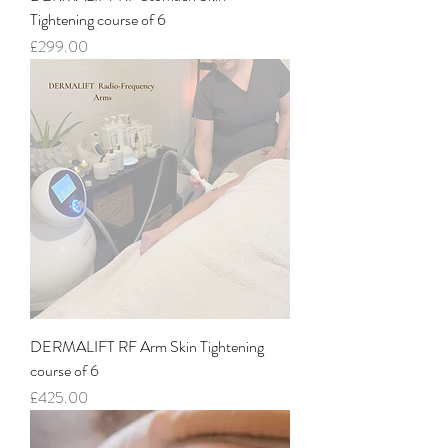
Tightening course of 6
Price
£299.00
DERMALIFT RF Arm Skin Tightening
course of 6
Price
£425.00