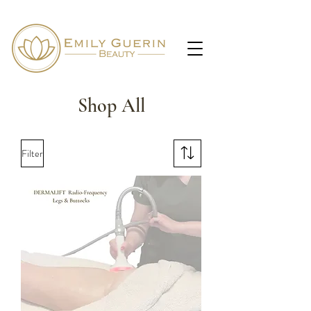
Shop All
Filter