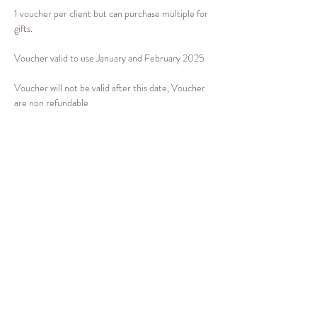
1 voucher per client but can purchase multiple for 
gifts.
Voucher valid to use January and February 2025 
Voucher will not be valid after this date, Voucher 
are non refundable 
If you would like this as a gift voucher for someone 
please email 
info@emilygbeauty.com
 for this to 
be arranged. If it's for yourself you can book your 
treatment via the link
www.emilygbeauty.com
 in 
January or february 2025
Share this event