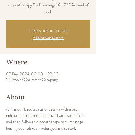
aromatherapy Back massage) for £30 instead of
£51
Tickets are not on sale
See other events
Where
05 Dec 2024, 00:00 – 23:50
12 Days of Christmas Campaign
About
A Tranquil back treatment starts with a back 
exfoliation treatment removed with warm mitts 
and then follows a aromatherapy back massage 
leaving you relaxed, recharged and rested.