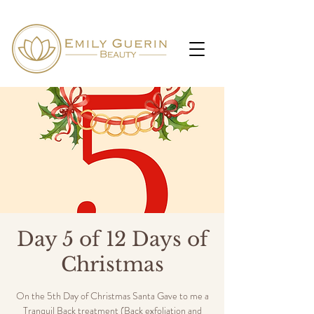
Day 5 of 12 Days of
Christmas
On the 5th Day of Christmas Santa Gave to me a
Tranquil Back treatment (Back exfoliation and