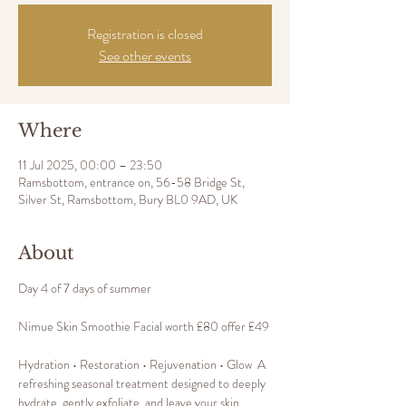
Registration is closed
See other events
Where
11 Jul 2025, 00:00 – 23:50
Ramsbottom, entrance on, 56-58 Bridge St,
Silver St, Ramsbottom, Bury BL0 9AD, UK
About
Day 4 of 7 days of summer 
Nimue Skin Smoothie Facial worth £80 offer £49
Hydration • Restoration • Rejuvenation • Glow  A 
refreshing seasonal treatment designed to deeply 
hydrate, gently exfoliate, and leave your skin 