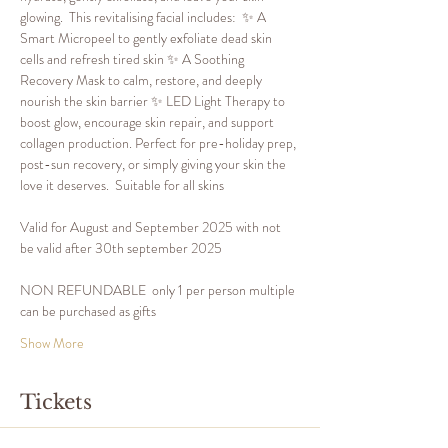
glowing.  This revitalising facial includes:  ✨ A 
Smart Micropeel to gently exfoliate dead skin 
cells and refresh tired skin ✨ A Soothing 
Recovery Mask to calm, restore, and deeply 
nourish the skin barrier ✨ LED Light Therapy to 
boost glow, encourage skin repair, and support 
collagen production. Perfect for pre-holiday prep, 
post-sun recovery, or simply giving your skin the 
love it deserves.  Suitable for all skins
Valid for August and September 2025 with not 
be valid after 30th september 2025
NON REFUNDABLE  only 1 per person multiple 
can be purchased as gifts
Show More
Tickets