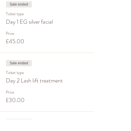
Sale ended
Ticket type
Day 1 EG silver facial
Price
£45.00
Sale ended
Ticket type
Day 2 Lash lift treatment
Price
£30.00
Sale ended