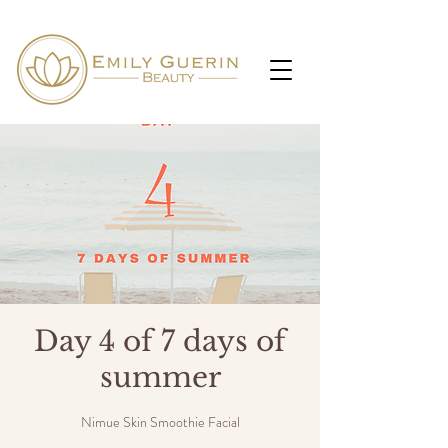
Day 4 of 7 days of
summer
Nimue Skin Smoothie Facial