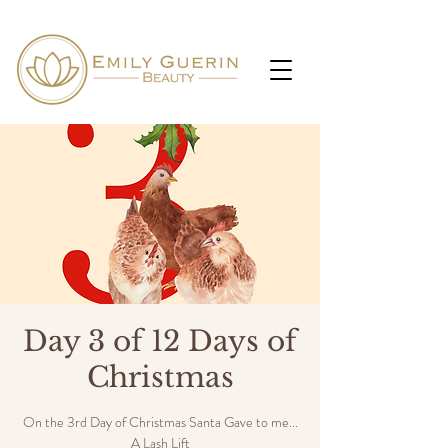
Day 3 of 12 Days of
Christmas
On the 3rd Day of Christmas Santa Gave to me...
A Lash Lift