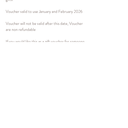
Voucher valid to use January and February 2026 
Voucher will not be valid after this date, Voucher 
are non refundable 
If you would like this as a gift voucher for someone 
please email 
info@emilygbeauty.com
 for this to 
be arranged. If it's for yourself you can book your 
treatment via the link 
www.emilygbeauty.com
 in 
January or february 2026
Show More
Share this event