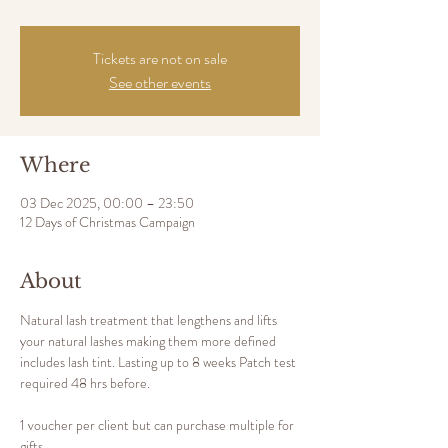
Tickets are not on sale
See other events
Where
03 Dec 2025, 00:00 – 23:50
12 Days of Christmas Campaign
About
Natural lash treatment that lengthens and lifts 
your natural lashes making them more defined 
includes lash tint. Lasting up to 8 weeks Patch test 
required 48 hrs before. 
1 voucher per client but can purchase multiple for 
gifts.