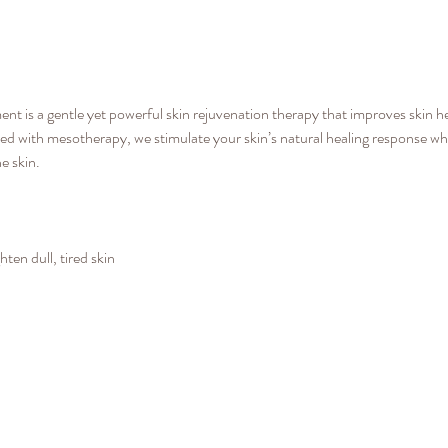
 is a gentle yet powerful skin rejuvenation therapy that improves skin he
 with mesotherapy, we stimulate your skin’s natural healing response wh
e skin.
ten dull, tired skin