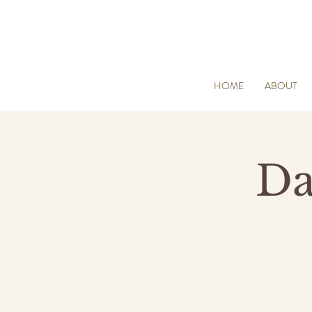
HOME
ABOUT
Da