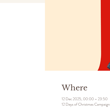
Where
12 Dec 2025, 00:00 – 23:50
12 Days of Christmas Campaign