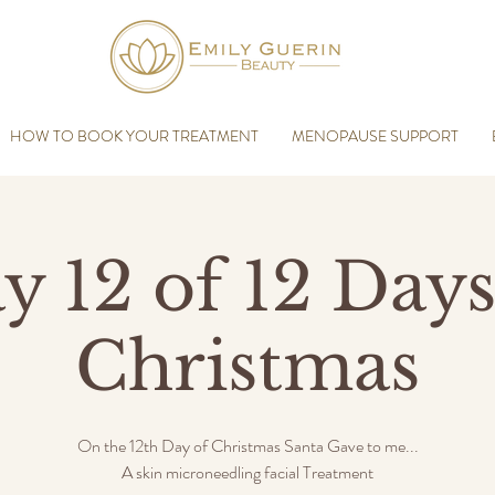
HOW TO BOOK YOUR TREATMENT
MENOPAUSE SUPPORT
y 12 of 12 Days
Christmas
On the 12th Day of Christmas Santa Gave to me...
A skin microneedling facial Treatment