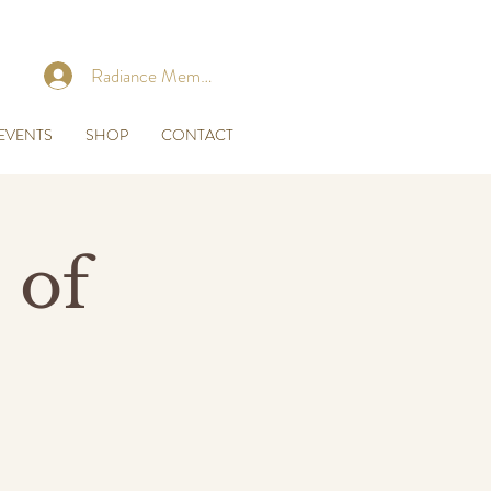
Radiance Membership Login
EVENTS
SHOP
CONTACT
 of