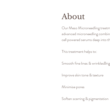
About
Our Meso Microneedling treatment
advanced microneedling combined
cell powered serums deep into th
​This treatment helps to:
Smooth fine lines & wrinklesBrigh
Improve skin tone & texture
Minimise pores
Soften scarring & pigmentation