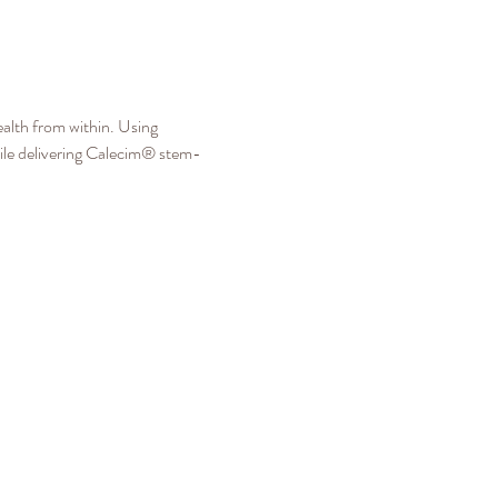
alth from within. Using 
ile delivering Calecim® stem-