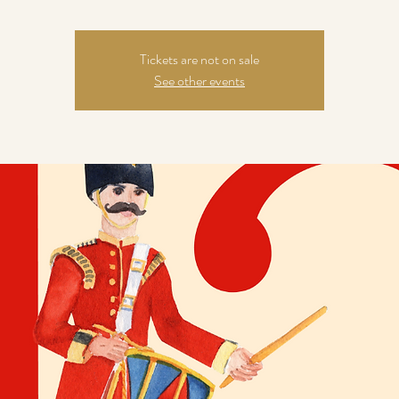
Tickets are not on sale
See other events