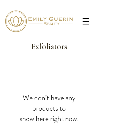
Exfoliators
We don’t have any
products to
show here right now.